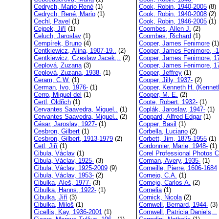
Cedrych, Mario René
(1)
Cook, Robin, 1940-2005
(8)
Cedrych, René, Mario
(1)
Cook, Robin, 1940-2008
(2)
Cechl, Pavel
(1)
Cook, Robin, 1946-2005
(1)
Cejpek, Jiří
(1)
Coombes, Allen J.
(2)
Celuch, Jaroslav
(1)
Coombes, Richard
(1)
Cempírek, Bruno
(4)
Cooper, James Fenimore
(1)
Centkiewicz, Alina, 1907-19..
(2)
Cooper, James Fenimore, -1
Centkiewicz, Czeslaw Jacek,..
(2)
Cooper, James Fenimore, 17
Ceplová, Zuzana
(3)
Cooper, James Fenimore, 17
Ceplová, Zuzana, 1938-
(1)
Cooper, Jeffrey
(1)
Ceram, C.W.
(1)
Cooper, Jilly, 1937-
(2)
Cerman, Ivo, 1976-
(1)
Cooper, Kenneth H. (Kennet
Cerro, Miguel del
(1)
Cooper, M. E.
(2)
Certl, Oldřich
(1)
Coote, Robert, 1932-
(1)
Cervantes Saavedra, Miguel..
(1)
Coplák, Jaroslav, 1947-
(1)
Cervantes Saavedra, Miguel..
(2)
Coppard, Alfred Edgar
(1)
César, Jaroslav, 1927-
(1)
Copper, Basil
(1)
Cesbron, Gilbert
(1)
Corbella, Luciano
(2)
Cesbron, Gilbert, 1913-1979
(2)
Corbett, Jim, 1875-1955
(1)
Cetl, Jiří
(1)
Cordonnier, Marie, 1948-
(1)
Cibula, Václav
(1)
Corel Professional Photos C
Cibula, Václav, 1925-
(3)
Corman, Avery, 1935-
(1)
Cibula, Václav, 1925-2009
(9)
Corneille, Pierre, 1606-1684
Cibula, Václav, 1953-
(2)
Cornejo, C.A.
(1)
Cibulka, Aleš, 1977-
(3)
Cornejo, Carlos A.
(2)
Cibulka, Hanns, 1922-
(1)
Cornelia
(1)
Cibulka, Jiří
(3)
Cornick, Nicola
(2)
Cibulka, Miloš
(1)
Cornwell, Bernard, 1944-
(3)
Cicellis, Kay, 1936-2001
(1)
Cornwell, Patricia Daniels,..