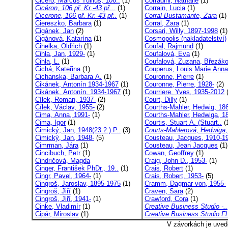
Cicero, Marcus Tullius, 106..
(1)
Corradini, Nathalie
(1)
Cicéron, 106 př. Kr.-43 př...
(1)
Corrain, Lucia
(1)
Cicerone, 106 př. Kr.-43 př..
(1)
Corral Bustamante, Zara
(1)
Ciereszko, Barbara
(1)
Corral, Zara
(1)
Cigánek, Jan
(2)
Corsari, Willy, 1897-1998
(1)
Cigánová, Katarína
(1)
Cosmopolis (nakladatelství)
Cihelka, Oldřich
(1)
Coufal, Rajmund
(1)
Cihla, Jan, 1929-
(1)
Coufalová, Eva
(1)
Cihla, L.
(1)
Coufalová, Zuzana, Březáko
Cichá, Kateřina
(1)
Couperus, Louis Marie Anna,
Cichanska, Barbara A.
(1)
Couronne, Pierre
(1)
Cikánek, Antonín 1934-1967
(1)
Couronne, Pierre, 1928-
(2)
Cikánek, Antonín, 1934-1967
(1)
Courriere, Yves, 1935-2012
(
Cílek, Roman, 1937-
(2)
Court, Dilly
(1)
Cílek, Václav, 1955-
(2)
Courths-Mahler, Hedwig, 186
Cima, Anna, 1991-
(1)
Courths-Mahler, Hedwiga, 18
Cima, Igor
(1)
Courtis, Stuart A. (Stuart..
(
Cimický, Jan, 1948(23.2.) P..
(3)
Courts-Mahlerová, Hedwiga,
Cimický, Jan, 1948-
(5)
Cousteau, Jacques, 1910-1
Cimrman, Jára
(1)
Cousteau, Jean Jacques
(1)
Cincibuch, Petr
(1)
Cowan, Geoffrey
(1)
Cindričová, Magda
Craig, John D., 1953-
(1)
Cinger, František PhDr., 19..
(1)
Crais, Robert
(1)
Cingr, Pavel, 1964-
(1)
Crais, Robert, 1953-
(5)
Cingroš, Jaroslav, 1895-1975
(1)
Cramm, Dagmar von, 1955-
Cingroš, Jiří
(1)
Craven, Sara
(2)
Cingroš, Jiří, 1941-
(1)
Crawford, Cora
(1)
Cinke, Vladimír
(1)
Creative Business Studio -..
Cipár, Miroslav
(1)
Creative Business Studio Fl
V závorkách je uved