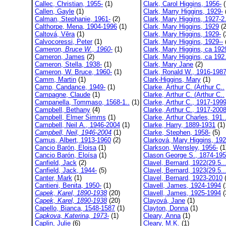
Callec, Christian, 1955-
(1)
Clark, Carol Higgins, 1956-
(
Callen, Gayle
(1)
Clark, Marry Higgins, 1929-
Calman, Stephanie, 1961-
(2)
Clark, Mary Higgins, 1927-2.
Calthorpe, Mena, 1904-1996
(1)
Clark, Mary Higgins, 1929
(2
Caltová, Věra
(1)
Clark, Mary Higgins, 1929-
(
Calvocoressi, Peter
(1)
Clark, Mary Higgins, 1929--
Cameron, Bruce W., 1960-
(1)
Clark, Mary Higgins, ca 192
Cameron, James
(2)
Clark, Mary Higgins, ca 192.
Cameron, Stella, 1938-
(1)
Clark, Mary Jane
(2)
Cameron, W. Bruce, 1960-
(1)
Clark, Ronald W., 1916-198
Camm, Martin
(1)
Clark-Higgins, Mary
(1)
Camp, Candance, 1949-
(1)
Clarke, Arthur C. (Arthur C..
Campagne, Claude
(1)
Clarke, Arthur C. (Arthur C..
Campanella, Tommaso, 1568-1..
(1)
Clarke, Arthur C., 1917-199
Campbell, Bethany
(4)
Clarke, Arthur C., 1917-200
Campbell, Elmer Simms
(1)
Clarke, Arthur Charles, 191.
Campbell, Neil A., 1946-2004
(1)
Clarke, Harry, 1889-1931
(1)
Campbell, Neil, 1946-2004
(1)
Clarke, Stephen, 1958-
(5)
Camus, Albert, 1913-1960
(2)
Clarková, Mary Higgins, 192
Cancio Barón, Eloisa
(1)
Clarkson, Wensley, 1956-
(1
Cancio Barón, Eloísa
(1)
Clason George S., 1874-19
Canfield, Jack
(2)
Clavel, Bernard, 1922(29.5..
Canfield, Jack, 1944-
(5)
Clavel, Bernard, 1923(29.5..
Canter, Mark
(1)
Clavel, Bernard, 1923-2010
(
Cantieni, Benita, 1950-
(1)
Clavell, James, 1924-1994
(
Capek, Karel, 1890-1938
(20)
Clavell, James, 1925-1994
(
Çapek, Karel, 1890-1938
(20)
Clayová, Jane
(1)
Capello, Bianca, 1548-1587
(1)
Clayton, Donna
(1)
Capkova, Katerina, 1973-
(1)
Cleary, Anna
(1)
Caplin, Julie
(6)
Cleary, M.K.
(1)