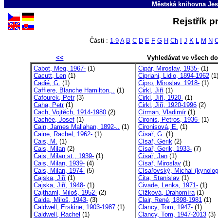
Městská knihovna Jes
Rejstřík p
Části :
1-9
A
B
C
D
E
F
G
H
Ch
I
J
K
L
M
N
<<
Vyhledávat ve všech d
Cabot, Meg, 1967-
(1)
Cipár, Miroslav, 1935-
(1)
Cacutt, Len
(1)
Cipriani, Lidio, 1894-1962
(1
Cadié, G.
(1)
Cipro, Miroslav, 1918-
(1)
Caffiere, Blanche Hamilton,..
(1)
Cirkl, Jiří
(1)
Cafourek, Petr
(3)
Cirkl, Jiří, 1920-
(1)
Caha, Petr
(1)
Cirkl, Jiří, 1920-1996
(2)
Cach, Vojtěch, 1914-1980
(2)
Círman, Vladimír
(1)
Cachée, Josef
(1)
Cironis, Petros, 1936-
(1)
Cain, James Mallahan, 1892-..
(1)
Cironisová, E.
(1)
Caine, Rachel, 1962-
(1)
Císař, G.
(1)
Cais, M.
(1)
Císař, Gerik
(2)
Cais, Milan
(2)
Císař, Gerik, 1933-
(7)
Cais, Milan st., 1939-
(1)
Císař, Jan
(1)
Cais, Milan, 1939-
(4)
Císař, Miroslav
(1)
Cais, Milan, 1974-
(5)
Císařovský, Michal (kynolog
Cajska, Jiří
(1)
Cita, Stanislav
(1)
Cajska, Jiří, 1948-
(1)
Civade, Lenka, 1971-
(1)
Cajthaml, Miloš, 1952-
(2)
Cížková, Drahomíra
(1)
Calda, Miloš, 1943-
(3)
Clair, René, 1898-1981
(1)
Caldwell, Erskine, 1903-1987
(1)
Clancy, Tom, 1947-
(1)
Caldwell, Rachel
(1)
Clancy, Tom, 1947-2013
(3)