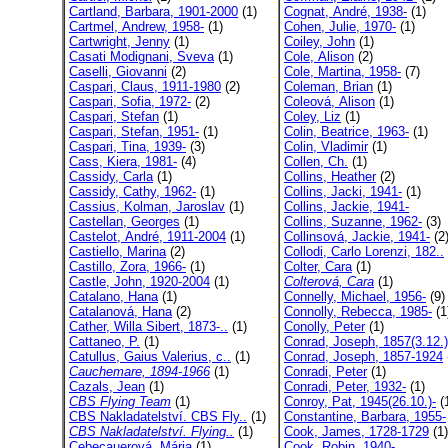
Cartland, Barbara, 1901-2000
(1)
Cognat, André, 1938-
(1)
Cartmel, Andrew, 1958-
(1)
Cohen, Julie, 1970-
(1)
Cartwright, Jenny
(1)
Coiley, John
(1)
Casati Modignani, Sveva
(1)
Cole, Alison
(2)
Caselli, Giovanni
(2)
Cole, Martina, 1958-
(7)
Caspari, Claus, 1911-1980
(2)
Coleman, Brian
(1)
Caspari, Sofia, 1972-
(2)
Coleová, Alison
(1)
Caspari, Stefan
(1)
Coley, Liz
(1)
Caspari, Stefan, 1951-
(1)
Colin, Beatrice, 1963-
(1)
Caspari, Tina, 1939-
(3)
Colin, Vladimir
(1)
Cass, Kiera, 1981-
(4)
Collen, Ch.
(1)
Cassidy, Carla
(1)
Collins, Heather
(2)
Cassidy, Cathy, 1962-
(1)
Collins, Jacki, 1941-
(1)
Cassius, Kolman, Jaroslav
(1)
Collins, Jackie, 1941-
Castellan, Georges
(1)
Collins, Suzanne, 1962-
(3)
Castelot, André, 1911-2004
(1)
Collinsová, Jackie, 1941-
(2
Castiello, Marina
(2)
Collodi, Carlo Lorenzi, 182..
Castillo, Zora, 1966-
(1)
Colter, Cara
(1)
Castle, John, 1920-2004
(1)
Colterová, Cara
(1)
Catalano, Hana
(1)
Connelly, Michael, 1956-
(9)
Catalanová, Hana
(2)
Connolly, Rebecca, 1985-
(1
Cather, Willa Sibert, 1873-..
(1)
Conolly, Peter
(1)
Cattaneo, P.
(1)
Conrad, Joseph, 1857(3.12.)
Catullus, Gaius Valerius, c..
(1)
Conrad, Joseph, 1857-1924
Cauchemare, 1894-1966
(1)
Conradi, Peter
(1)
Cazals, Jean
(1)
Conradi, Peter, 1932-
(1)
CBS Flying Team
(1)
Conroy, Pat, 1945(26.10.)-
(
CBS Nakladatelství. CBS Fly..
(1)
Constantine, Barbara, 1955-
CBS Nakladatelství. Flying..
(1)
Cook, James, 1728-1729
(1)
Cebecauerová, Mária
(1)
Cook, Robin, 1940-