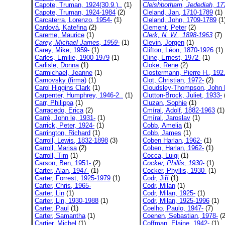
Capote, Truman, 1924(30.9.)..
(1)
Cleishbotham, Jedediah, 177
Capote, Truman, 1924-1984
(2)
Cleland, Jan, 1710-1789
(1)
Carcaterra, Lorenzo, 1954-
(1)
Cleland, John, 1709-1789
(1
Cardová, Kateřina
(2)
Clement, Peter
(2)
Careme, Maurice
(1)
Clerk, N. W., 1898-1963
(7)
Carey, Michael James, 1959-
(1)
Clevin, Jorgen
(1)
Carey, Mike, 1959-
(1)
Clifton, Léon, 1870-1926
(1)
Carles, Emilie, 1900-1979
(1)
Cline, Ernest, 1972-
(1)
Carlisle, Donna
(1)
Cloke, Rene
(2)
Carmichael, Jeanne
(1)
Clostermann, Pierre H., 192.
Carnovsky (firma)
(1)
Clot, Christian, 1972-
(2)
Carol Higgins Clark
(1)
Cloudsley-Thompson, John 
Carpenter, Humphrey, 1946-2..
(1)
Clutton-Brock, Juliet, 1933-
Carr, Philippa
(1)
Cluzan, Sophie
(1)
Carracedo, Erica
(2)
Cmíral, Adolf, 1882-1963
(1)
Carré, John le, 1931-
(1)
Cmíral, Jaroslav
(1)
Carrick, Peter, 1924-
(1)
Cobb, Amelia
(1)
Carrington, Richard
(1)
Cobb, James
(1)
Carroll, Lewis, 1832-1898
(3)
Coben Harlan, 1962-
(1)
Carroll, Marisa
(2)
Coben, Harlan, 1962-
(1)
Carroll, Tim
(1)
Cocca, Luigi
(1)
Carson, Ben, 1951-
(2)
Cocker, Phillis, 1930-
(1)
Carter, Alan, 1947-
(1)
Cocker, Phyllis, 1930-
(1)
Carter, Forrest, 1925-1979
(1)
Codr, Jiří
(1)
Carter, Chris, 1965-
Codr, Milan
(1)
Carter, Lin
(1)
Codr, Milan, 1925-
(1)
Carter, Lin, 1930-1988
(1)
Codr, Milan, 1925-1996
(1)
Carter, Paul
(1)
Coelho, Paulo, 1947-
(7)
Carter, Samantha
(1)
Coenen, Sebastian, 1978-
(2
Cartier, Michel
(1)
Coffman, Elaine, 1942-
(1)